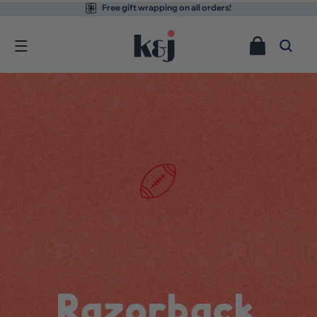
Skip
Free gift wrapping on all orders!
to
content
Razorback