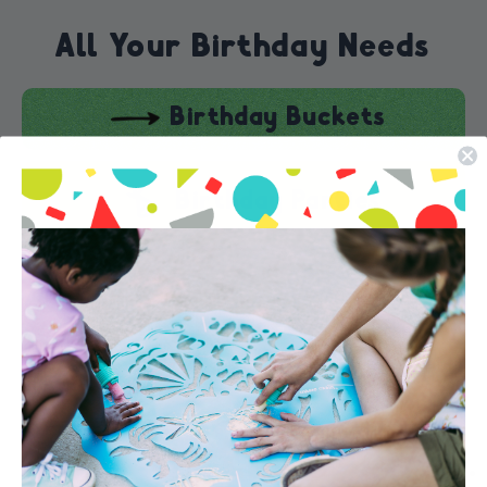
All Your Birthday Needs
Birthday Buckets
Birthday Parties
Shop By Category
SWIPE
active