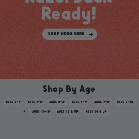
Ready!
SHOP HOGS HERE
Shop By Age
AGES 0-1
AGES 1-2
AGES 3-4
AGES 5-6
AGES 7-8
AGES 9-10
AGES 11-12
AGES 12 & UP
AGES 14 & UP