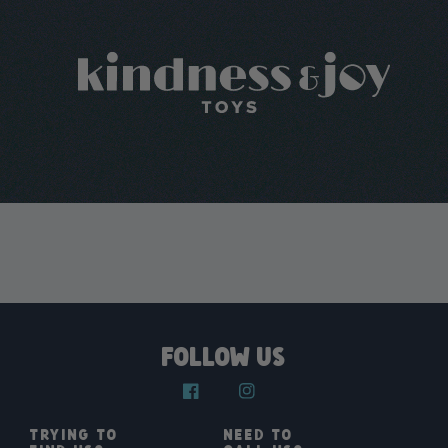
FOLLOW US
TRYING TO
NEED TO