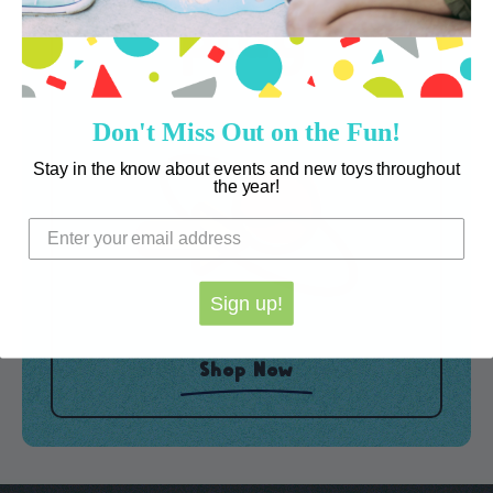
play
Don't Miss Out on the Fun!
Stay in the know about events and new toys throughout
the year!
Sign up!
Shop Now