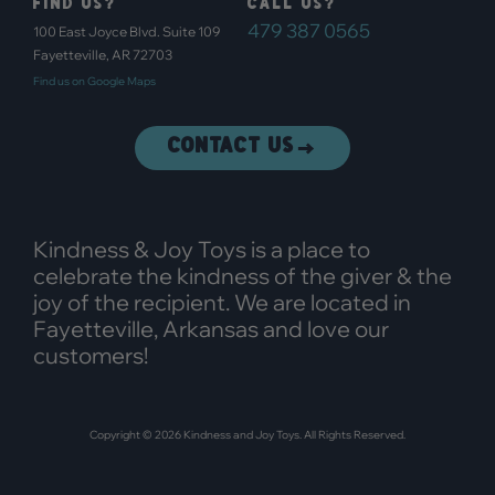
FIND US?
CALL US?
479 387 0565
100 East Joyce Blvd. Suite 109
Fayetteville, AR 72703
Find us on Google Maps
CONTACT US
Kindness & Joy Toys is a place to
celebrate the kindness of the giver & the
joy of the recipient. We are located in
Fayetteville, Arkansas and love our
customers!
Copyright © 2026 Kindness and Joy Toys. All Rights Reserved.